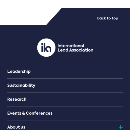
FILE TYPES
Back to top
PDF/document
Leadership
Sustainability
Research
Events & Conferences
About us