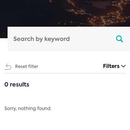
Filters
Reset filter
0 results
CATEGORIES
All
Regulation
Sorry, nothing found.
REACH Annex XIV
End-of-Life Vehicles Directive