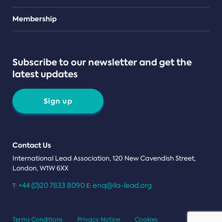
Teams
Membership
Subscribe to our newsletter and get the
latest updates
Sign up
Contact Us
International Lead Association, 120 New Cavendish Street,
London, W1W 6XX
+44 (0)20 7833 8090
enq@ila-lead.org
T:
E:
Terms Conditions
Privacy Notice
Cookies