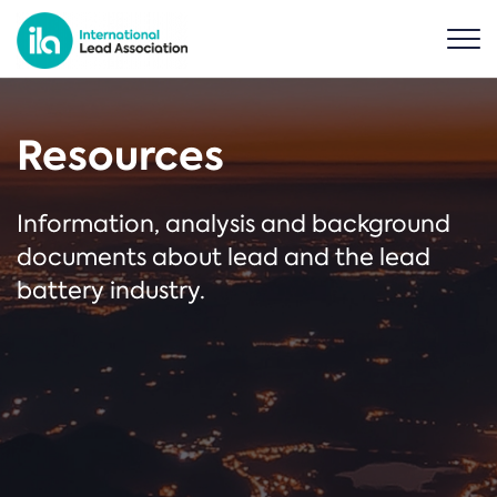
Resources
Information, analysis and background
documents about lead and the lead
battery industry.