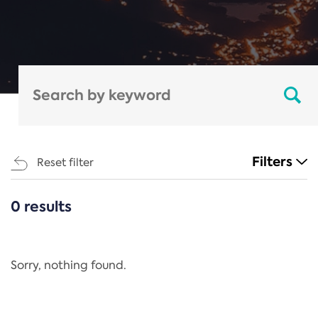
Filters
Reset filter
0 results
CATEGORIES
All
Regulation
Sorry, nothing found.
REACH Annex XIV
End-of-Life Vehicles Directive