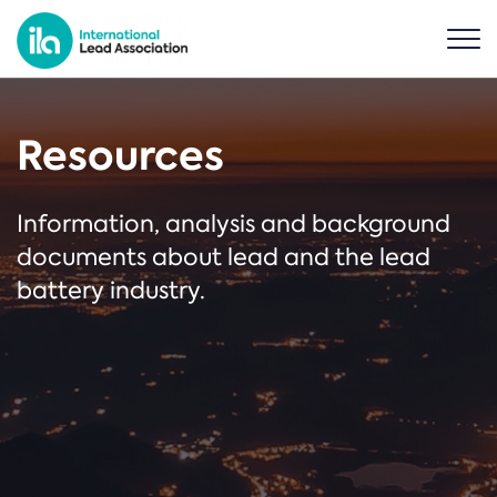
Resources
Information, analysis and background
documents about lead and the lead
battery industry.