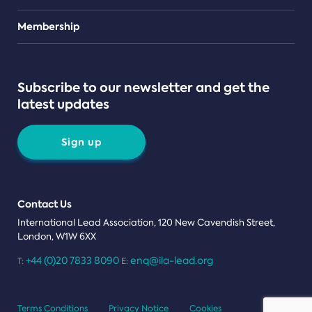
Teams
Membership
Subscribe to our newsletter and get the
latest updates
Sign up
Contact Us
International Lead Association, 120 New Cavendish Street,
London, W1W 6XX
+44 (0)20 7833 8090
enq@ila-lead.org
T:
E:
Terms Conditions
Privacy Notice
Cookies