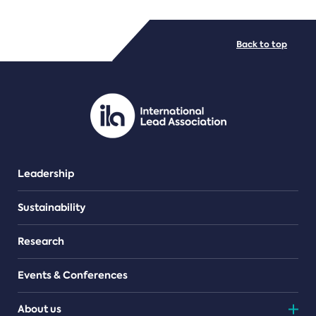
FILE TYPES
Back to top
PDF/document
Leadership
Sustainability
Research
Events & Conferences
About us