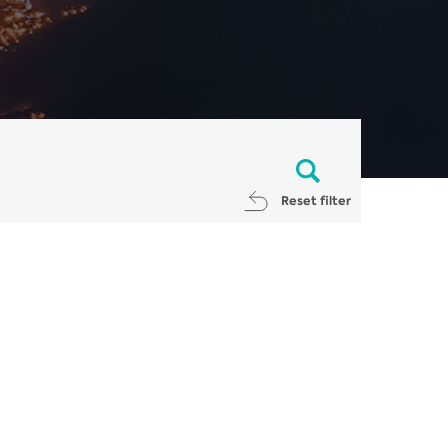
Reset filter