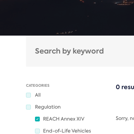
CATEGORIES
0 resu
All
Regulation
Sorry, 
REACH Annex XIV
End-of-Life Vehicles