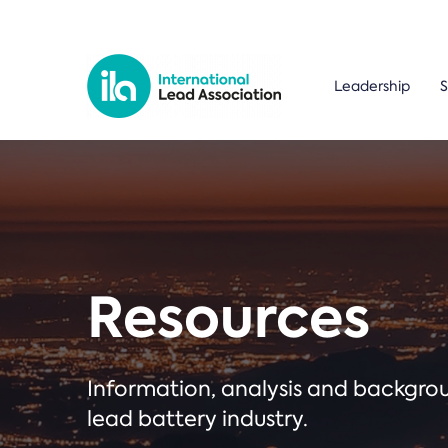
Leadership
S
Resources
Information, analysis and backgr
lead battery industry.