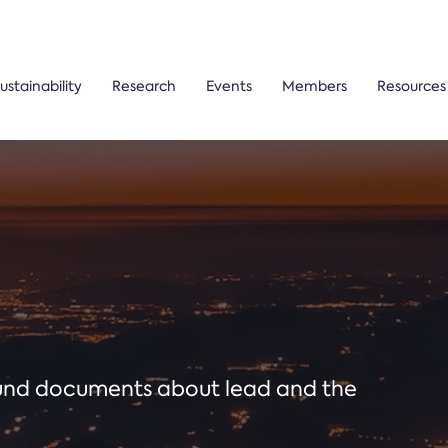
ustainability
Research
Events
Members
Resources
ound documents about lead and the