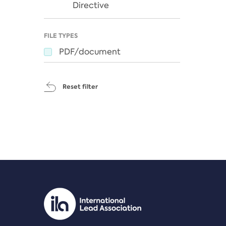
Directive
FILE TYPES
PDF/document
Reset filter