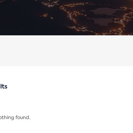
lts
nothing found.