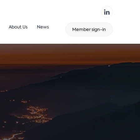
About Us
News
Member sign-in