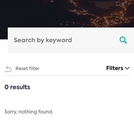
Filters
Reset filter
0 results
CATEGORIES
All
Regulation
Sorry, nothing found.
REACH Annex XIV
End-of-Life Vehicles Directive