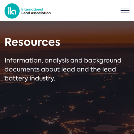
Resources
Information, analysis and background
documents about lead and the lead
battery industry.