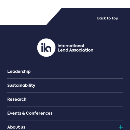
FILE TYPES
Back to top
PDF/document
Leadership
Sustainability
Research
Events & Conferences
About us