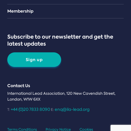
Teams
Membership
Subscribe to our newsletter and get the
latest updates
Sign up
Contact Us
International Lead Association, 120 New Cavendish Street,
London, W1W 6XX
+44 (0)20 7833 8090
enq@ila-lead.org
T:
E:
Terms Conditions
Privacy Notice
Cookies