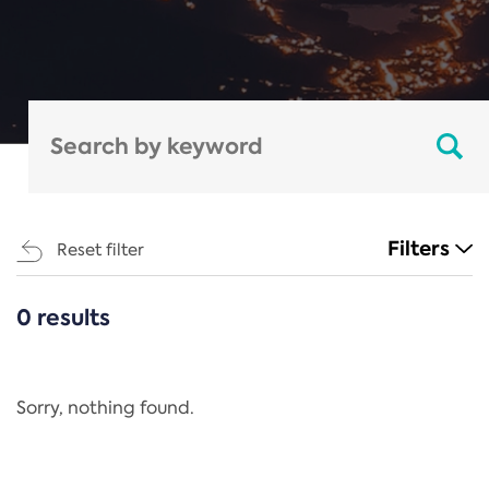
Filters
Reset filter
0 results
CATEGORIES
All
Regulation
Sorry, nothing found.
REACH Annex XIV
End-of-Life Vehicles Directive