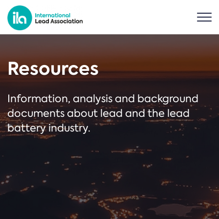
Resources
Information, analysis and background
documents about lead and the lead
battery industry.