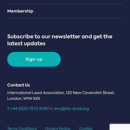
Teams
Membership
Subscribe to our newsletter and get the
latest updates
Sign up
Contact Us
International Lead Association, 120 New Cavendish Street,
London, W1W 6XX
+44 (0)20 7833 8090
enq@ila-lead.org
T:
E:
Terms Conditions
Privacy Notice
Cookies