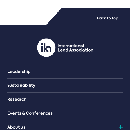
FILE TYPES
Back to top
PDF/document
Leadership
Sustainability
Research
Events & Conferences
About us