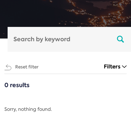
Filters
Reset filter
0 results
CATEGORIES
All
Regulation
Sorry, nothing found.
REACH Annex XIV
End-of-Life Vehicles Directive