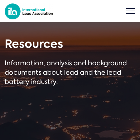
Resources
Information, analysis and background
documents about lead and the lead
battery industry.