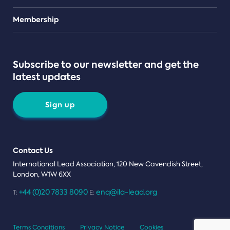
Teams
Membership
Subscribe to our newsletter and get the
latest updates
Sign up
Contact Us
International Lead Association, 120 New Cavendish Street,
London, W1W 6XX
+44 (0)20 7833 8090
enq@ila-lead.org
T:
E:
Terms Conditions
Privacy Notice
Cookies