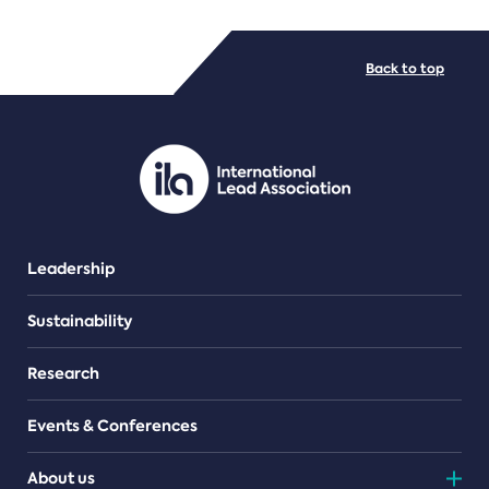
FILE TYPES
Back to top
PDF/document
Leadership
Sustainability
Research
Events & Conferences
About us