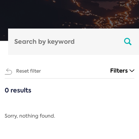
Filters
Reset filter
0 results
CATEGORIES
All
Regulation
Sorry, nothing found.
REACH Annex XIV
End-of-Life Vehicles Directive