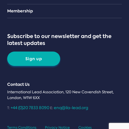
Teams
Membership
Subscribe to our newsletter and get the
latest updates
Sign up
Contact Us
International Lead Association, 120 New Cavendish Street,
London, W1W 6XX
+44 (0)20 7833 8090
enq@ila-lead.org
T:
E:
Terms Conditions
Privacy Notice
Cookies