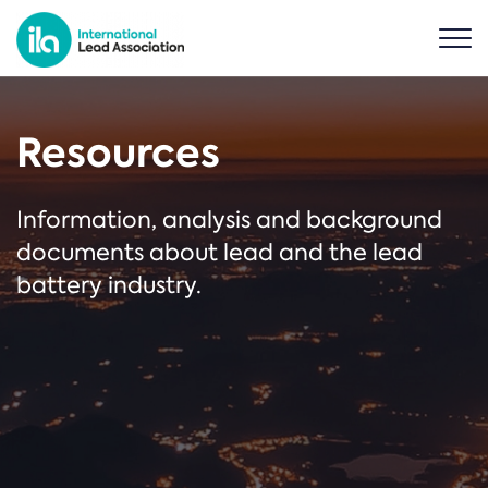
Resources
Information, analysis and background
documents about lead and the lead
battery industry.