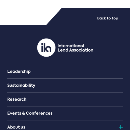
FILE TYPES
Back to top
PDF/document
Leadership
Sustainability
Research
Events & Conferences
About us