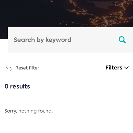
Filters
Reset filter
0 results
CATEGORIES
All
Regulation
Sorry, nothing found.
REACH Annex XIV
End-of-Life Vehicles Directive