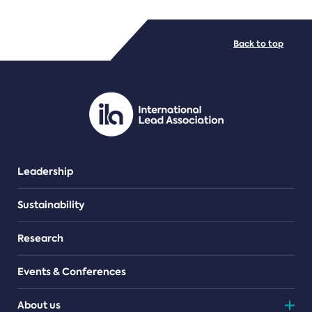
FILE TYPES
Back to top
PDF/document
Leadership
Sustainability
Research
Events & Conferences
About us