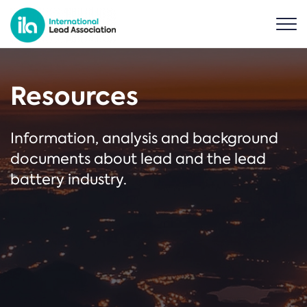
Resources
Information, analysis and background
documents about lead and the lead
battery industry.