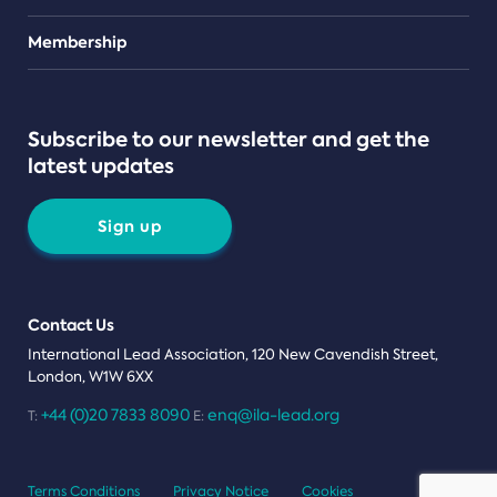
Teams
Membership
Subscribe to our newsletter and get the
latest updates
Sign up
Contact Us
International Lead Association, 120 New Cavendish Street,
London, W1W 6XX
+44 (0)20 7833 8090
enq@ila-lead.org
T:
E:
Terms Conditions
Privacy Notice
Cookies