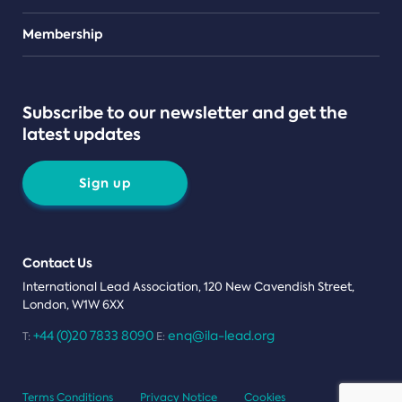
Teams
Membership
Subscribe to our newsletter and get the
latest updates
Sign up
Contact Us
International Lead Association, 120 New Cavendish Street,
London, W1W 6XX
+44 (0)20 7833 8090
enq@ila-lead.org
T:
E:
Terms Conditions
Privacy Notice
Cookies