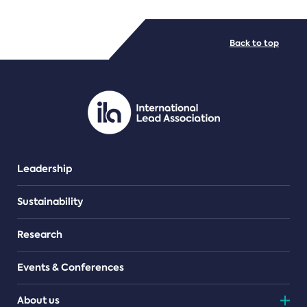
FILE TYPES
Back to top
PDF/document
Leadership
Sustainability
Research
Events & Conferences
About us