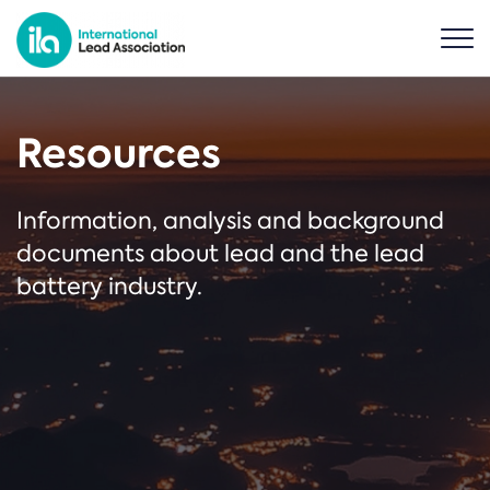
Resources
Information, analysis and background
documents about lead and the lead
battery industry.