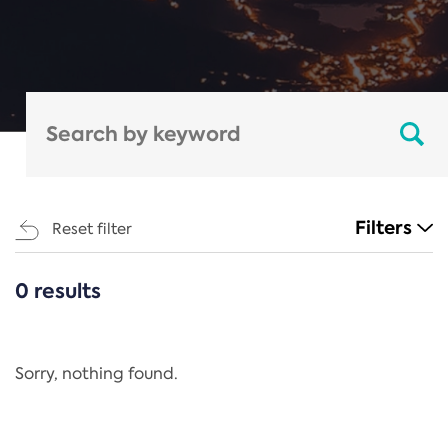
Filters
Reset filter
0 results
CATEGORIES
All
Regulation
Sorry, nothing found.
REACH Annex XIV
End-of-Life Vehicles Directive