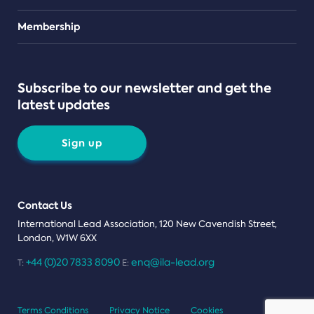
Teams
Membership
Subscribe to our newsletter and get the
latest updates
Sign up
Contact Us
International Lead Association, 120 New Cavendish Street,
London, W1W 6XX
+44 (0)20 7833 8090
enq@ila-lead.org
T:
E:
Terms Conditions
Privacy Notice
Cookies