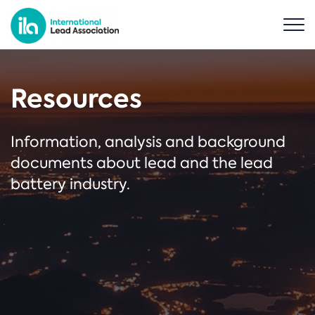
Resources
Information, analysis and background
documents about lead and the lead
battery industry.