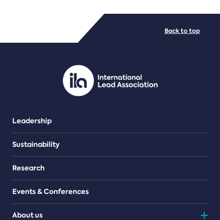
FILE TYPES
Back to top
PDF/document
Leadership
Sustainability
Research
Events & Conferences
About us