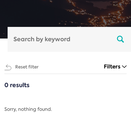
Filters
Reset filter
0 results
CATEGORIES
All
Regulation
Sorry, nothing found.
REACH Annex XIV
End-of-Life Vehicles Directive