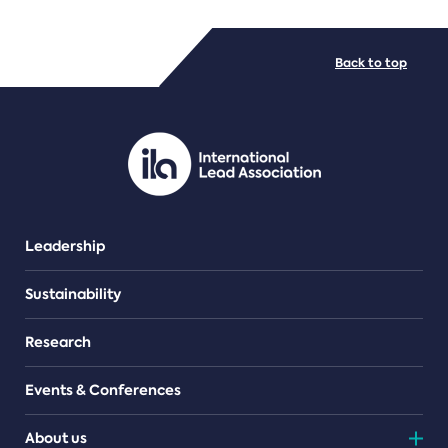
FILE TYPES
Back to top
PDF/document
Leadership
Sustainability
Research
Events & Conferences
About us