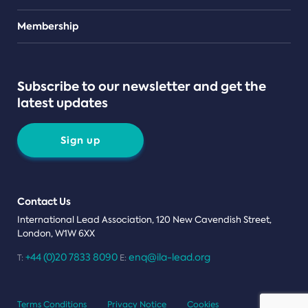
Teams
Membership
Subscribe to our newsletter and get the
latest updates
Sign up
Contact Us
International Lead Association, 120 New Cavendish Street,
London, W1W 6XX
+44 (0)20 7833 8090
enq@ila-lead.org
T:
E:
Terms Conditions
Privacy Notice
Cookies