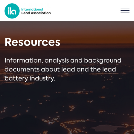
Resources
Information, analysis and background
documents about lead and the lead
battery industry.