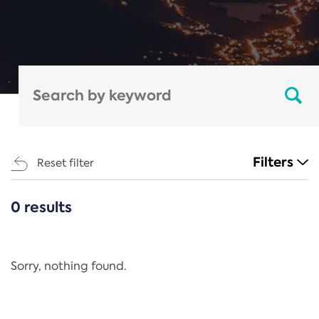
Filters
Reset filter
0 results
CATEGORIES
All
Regulation
Sorry, nothing found.
REACH Annex XIV
End-of-Life Vehicles Directive