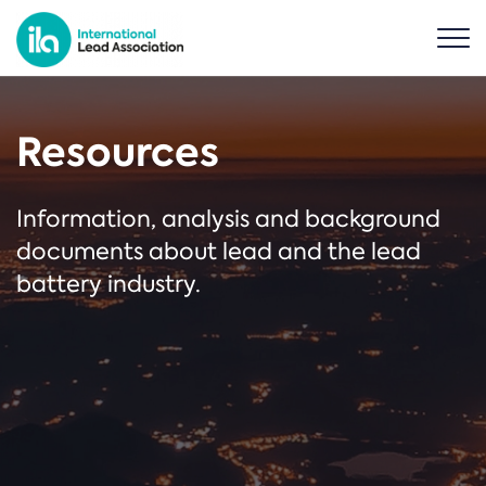
Resources
Information, analysis and background
documents about lead and the lead
battery industry.