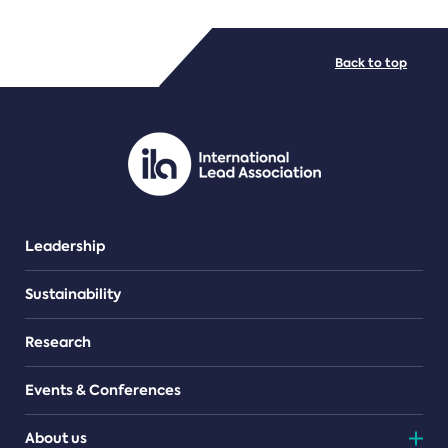
FILE TYPES
Back to top
PDF/document
Leadership
Sustainability
Research
Events & Conferences
About us