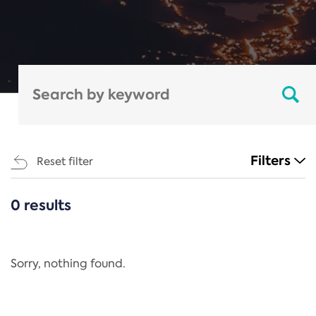
Filters
Reset filter
0 results
CATEGORIES
All
Regulation
Sorry, nothing found.
REACH Annex XIV
End-of-Life Vehicles Directive