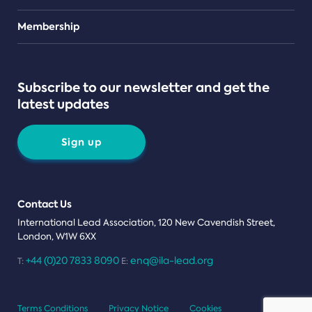
Teams
Membership
Subscribe to our newsletter and get the
latest updates
Sign up
Contact Us
International Lead Association, 120 New Cavendish Street,
London, W1W 6XX
+44 (0)20 7833 8090
enq@ila-lead.org
T:
E:
Terms Conditions
Privacy Notice
Cookies