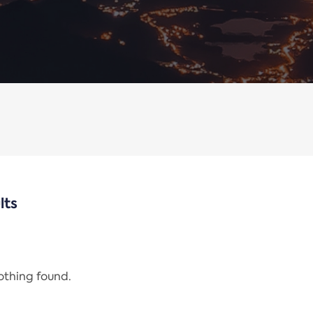
lts
nothing found.