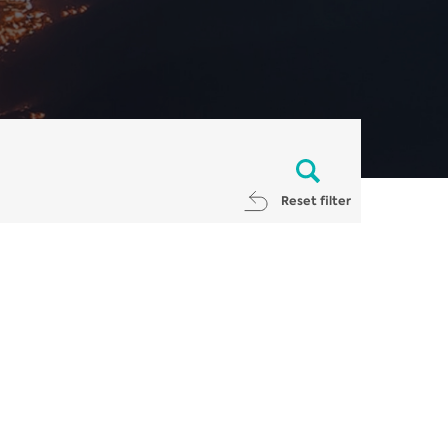
Reset filter