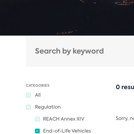
CATEGORIES
0 resu
All
Regulation
Sorry, 
REACH Annex XIV
End-of-Life Vehicles