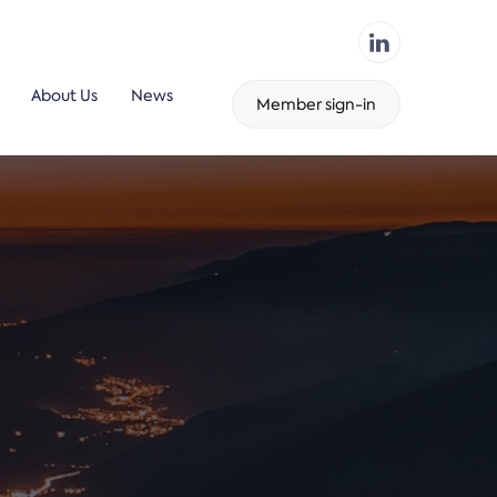
About Us
News
Member sign-in