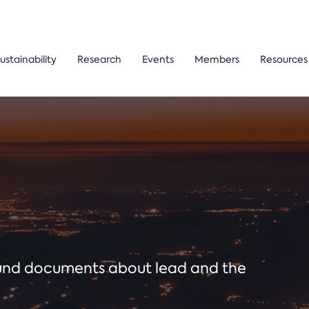
ustainability
Research
Events
Members
Resources
ound documents about lead and the