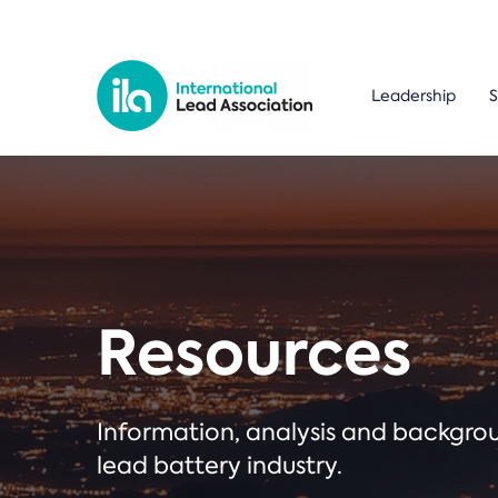
Leadership
S
Resources
Information, analysis and backgr
lead battery industry.