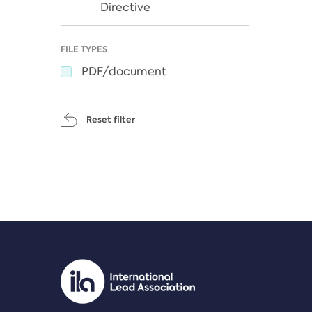
Directive
FILE TYPES
PDF/document
Reset filter