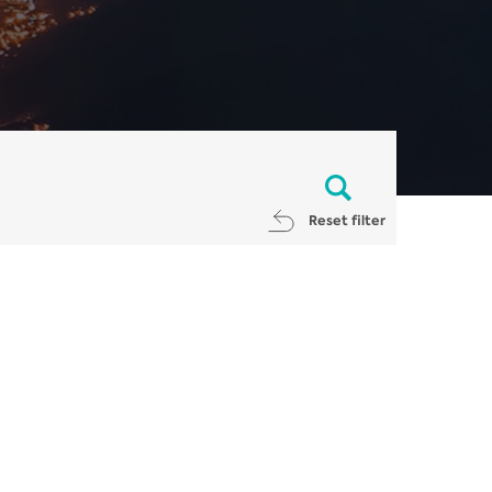
Reset filter