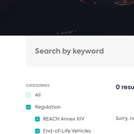
CATEGORIES
0 resu
All
Regulation
Sorry, 
REACH Annex XIV
End-of-Life Vehicles