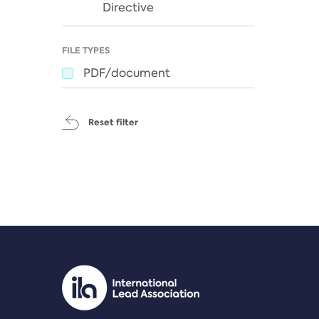
Directive
FILE TYPES
PDF/document
Reset filter