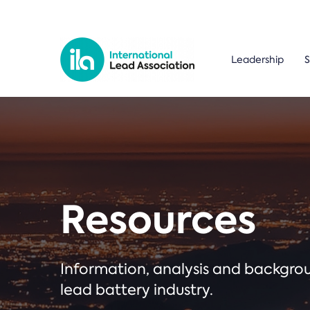
Leadership
S
Resources
Information, analysis and backgr
lead battery industry.