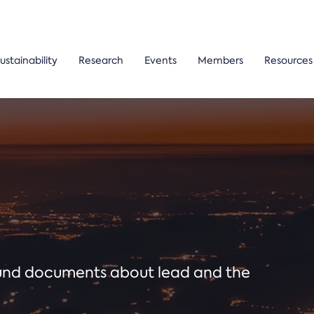
ustainability
Research
Events
Members
Resources
ound documents about lead and the