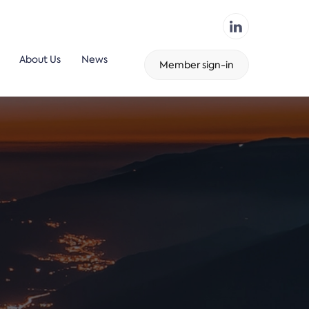
About Us
News
Member sign-in