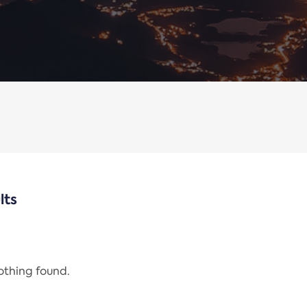
lts
nothing found.