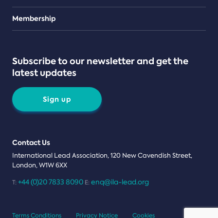
Teams
Membership
Subscribe to our newsletter and get the
latest updates
Sign up
Contact Us
International Lead Association, 120 New Cavendish Street,
London, W1W 6XX
+44 (0)20 7833 8090
enq@ila-lead.org
T:
E:
Terms Conditions
Privacy Notice
Cookies