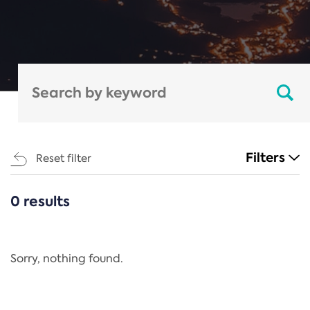
Filters
Reset filter
0 results
CATEGORIES
All
Regulation
Sorry, nothing found.
REACH Annex XIV
End-of-Life Vehicles Directive