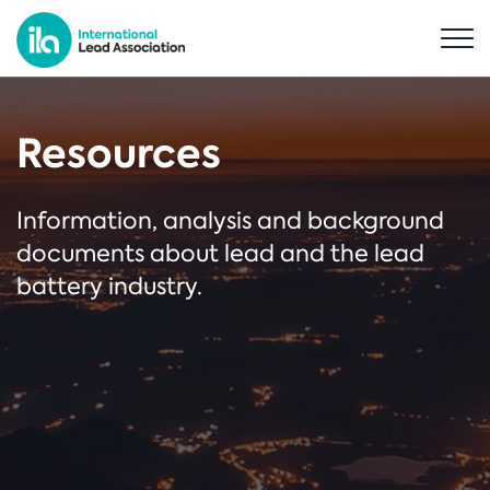
Resources
Information, analysis and background
documents about lead and the lead
battery industry.