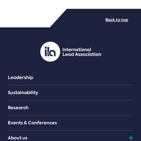
FILE TYPES
Back to top
PDF/document
Leadership
Sustainability
Research
Events & Conferences
About us