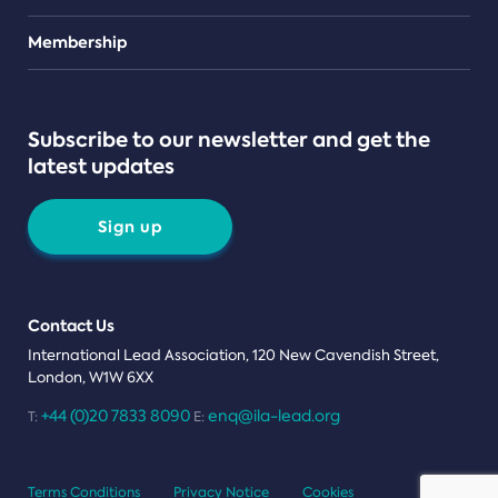
Teams
Membership
Subscribe to our newsletter and get the
latest updates
Sign up
Contact Us
International Lead Association, 120 New Cavendish Street,
London, W1W 6XX
+44 (0)20 7833 8090
enq@ila-lead.org
T:
E:
Terms Conditions
Privacy Notice
Cookies