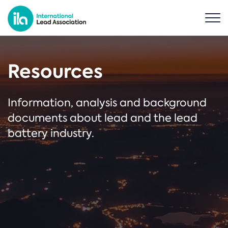
Resources
Information, analysis and background
documents about lead and the lead
battery industry.