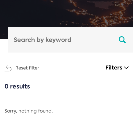
Filters
Reset filter
0 results
CATEGORIES
All
Regulation
Sorry, nothing found.
REACH Annex XIV
End-of-Life Vehicles Directive