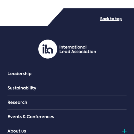
FILE TYPES
Back to top
PDF/document
Leadership
Sustainability
Research
Events & Conferences
About us