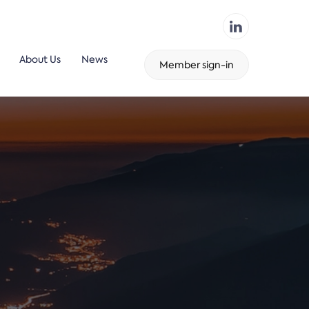
About Us
News
Member sign-in