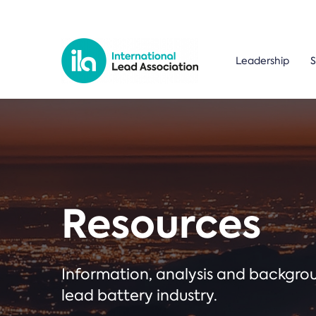
Leadership
S
Resources
Information, analysis and backgr
lead battery industry.