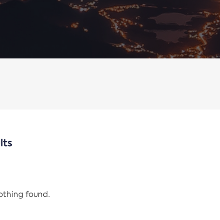
lts
nothing found.