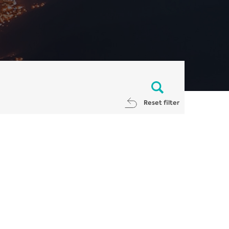
Reset filter