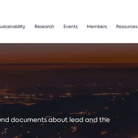
ustainability
Research
Events
Members
Resources
ound documents about lead and the