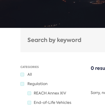
CATEGORIES
0 resu
All
Regulation
Sorry, 
REACH Annex XIV
End-of-Life Vehicles