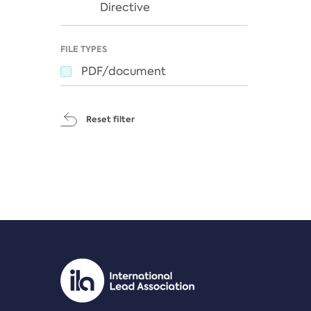
Directive
FILE TYPES
PDF/document
Reset filter