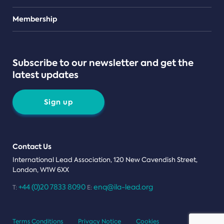
Teams
Membership
Subscribe to our newsletter and get the
latest updates
Sign up
Contact Us
International Lead Association, 120 New Cavendish Street,
London, W1W 6XX
+44 (0)20 7833 8090
enq@ila-lead.org
T:
E:
Terms Conditions
Privacy Notice
Cookies