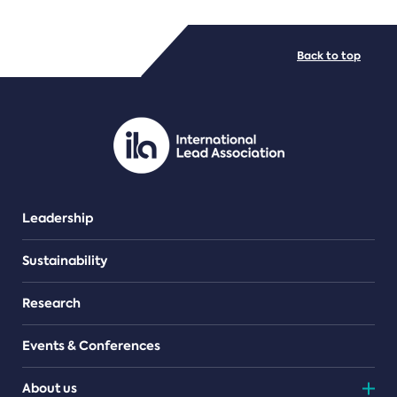
FILE TYPES
Back to top
PDF/document
Leadership
Sustainability
Research
Events & Conferences
About us