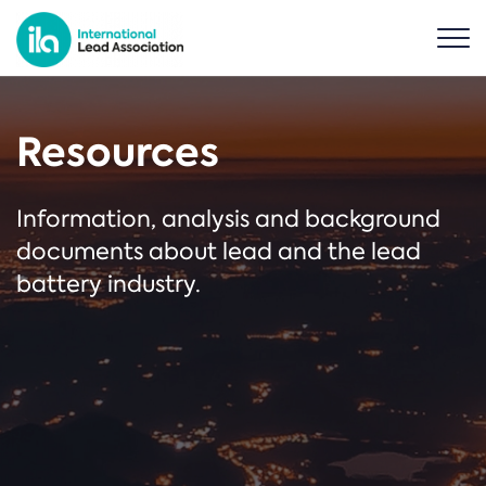
Resources
Information, analysis and background
documents about lead and the lead
battery industry.