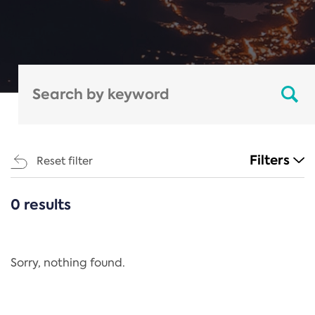
Filters
Reset filter
0 results
CATEGORIES
All
Regulation
Sorry, nothing found.
REACH Annex XIV
End-of-Life Vehicles Directive