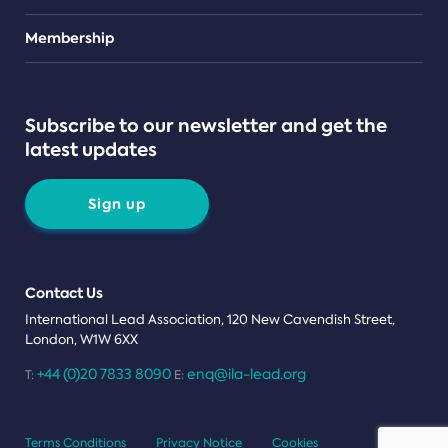
Teams
Membership
Subscribe to our newsletter and get the
latest updates
Sign up
Contact Us
International Lead Association, 120 New Cavendish Street,
London, W1W 6XX
+44 (0)20 7833 8090
enq@ila-lead.org
T:
E:
Terms Conditions
Privacy Notice
Cookies