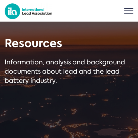
Resources
Information, analysis and background
documents about lead and the lead
battery industry.