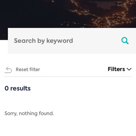
Filters
Reset filter
0 results
CATEGORIES
All
Regulation
Sorry, nothing found.
REACH Annex XIV
End-of-Life Vehicles Directive