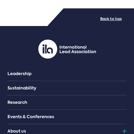
FILE TYPES
Back to top
PDF/document
Leadership
Sustainability
Research
Events & Conferences
About us