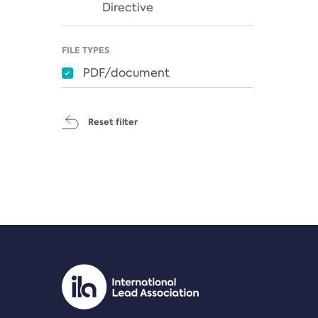
Directive
FILE TYPES
PDF/document
Reset filter