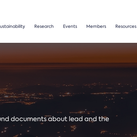
ustainability
Research
Events
Members
Resources
ound documents about lead and the