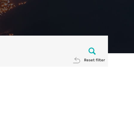
Reset filter