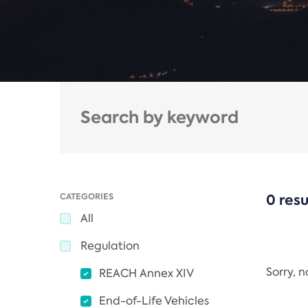
CATEGORIES
0 resu
All
Regulation
Sorry, 
REACH Annex XIV
End-of-Life Vehicles