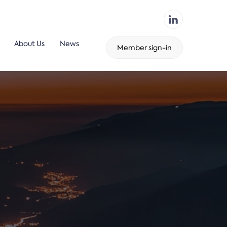
About Us
News
Member sign-in