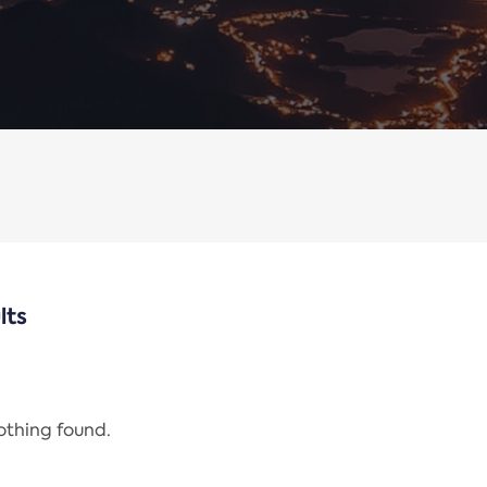
lts
nothing found.