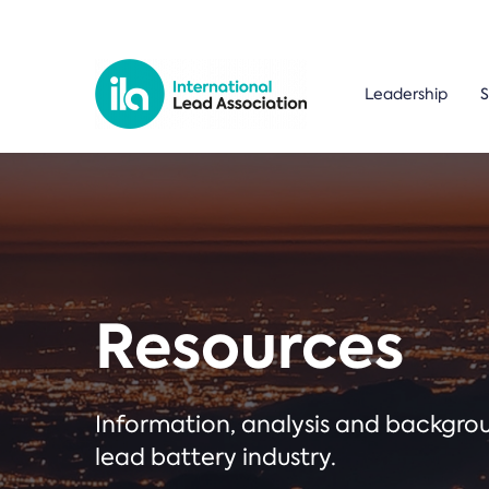
Leadership
S
Resources
Information, analysis and backgr
lead battery industry.