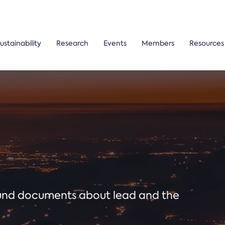
ustainability
Research
Events
Members
Resources
ound documents about lead and the