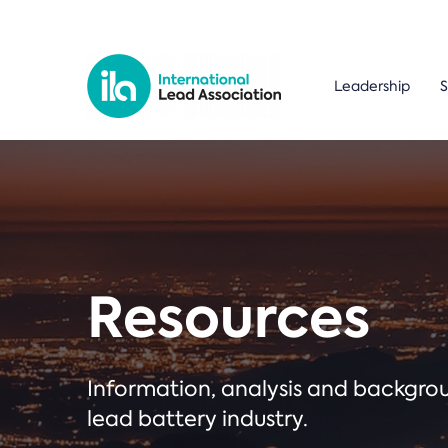
Leadership
S
Resources
Information, analysis and backgr
lead battery industry.