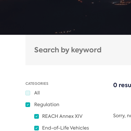
CATEGORIES
0 resu
All
Regulation
Sorry, 
REACH Annex XIV
End-of-Life Vehicles