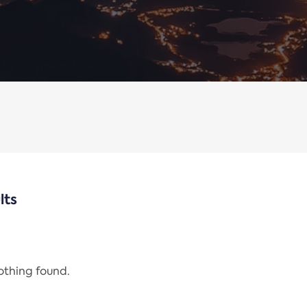
lts
nothing found.