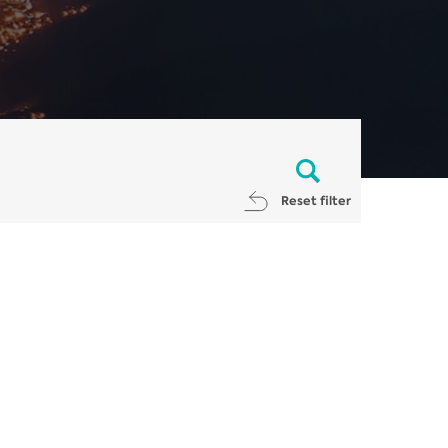
Reset filter