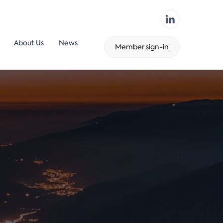
About Us
News
Member sign-in