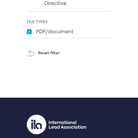
Directive
FILE TYPES
PDF/document
Reset filter