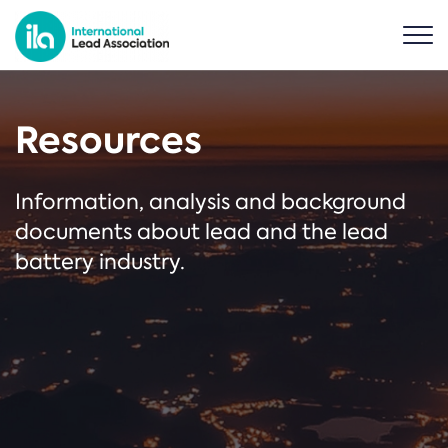
Resources
Information, analysis and background
documents about lead and the lead
battery industry.