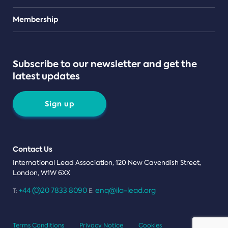
Teams
Membership
Subscribe to our newsletter and get the
latest updates
Sign up
Contact Us
International Lead Association, 120 New Cavendish Street,
London, W1W 6XX
+44 (0)20 7833 8090
enq@ila-lead.org
T:
E:
Terms Conditions
Privacy Notice
Cookies