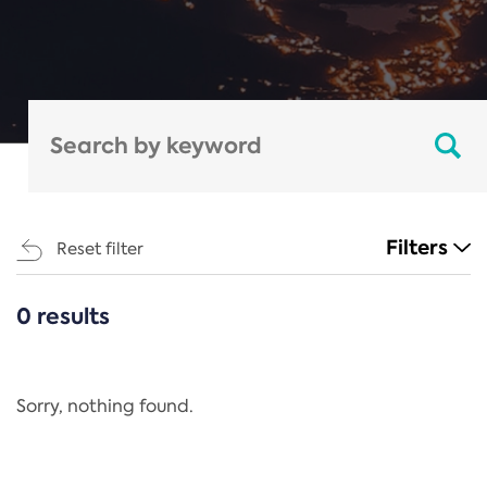
Filters
Reset filter
0 results
CATEGORIES
All
Regulation
Sorry, nothing found.
REACH Annex XIV
End-of-Life Vehicles Directive