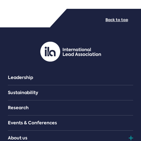
FILE TYPES
Back to top
PDF/document
Leadership
Sustainability
Research
Events & Conferences
About us