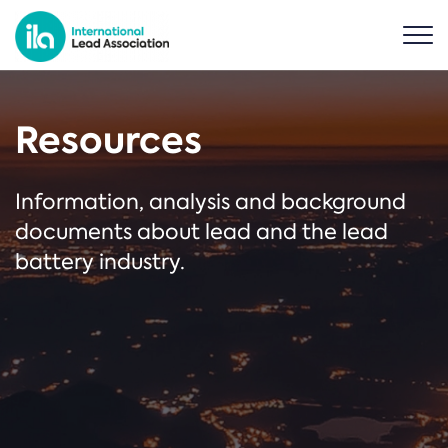
Resources
Information, analysis and background
documents about lead and the lead
battery industry.