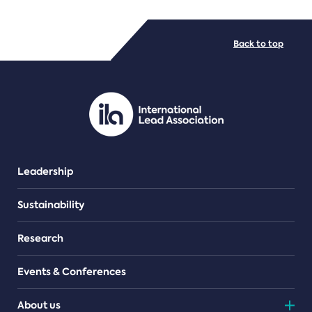
FILE TYPES
Back to top
PDF/document
Leadership
Sustainability
Research
Events & Conferences
About us