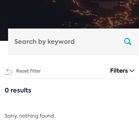
Filters
Reset filter
0 results
CATEGORIES
All
Regulation
Sorry, nothing found.
REACH Annex XIV
End-of-Life Vehicles Directive