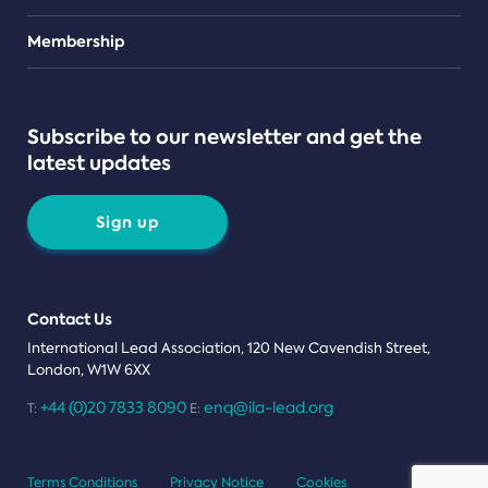
Teams
Membership
Subscribe to our newsletter and get the
latest updates
Sign up
Contact Us
International Lead Association, 120 New Cavendish Street,
London, W1W 6XX
+44 (0)20 7833 8090
enq@ila-lead.org
T:
E:
Terms Conditions
Privacy Notice
Cookies