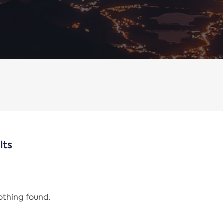
lts
nothing found.