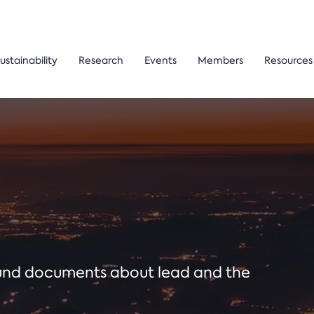
ustainability
Research
Events
Members
Resources
ound documents about lead and the