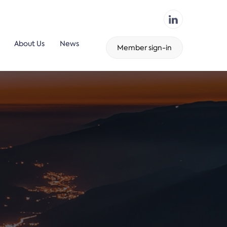
About Us
News
Member sign-in