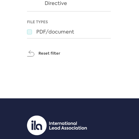
Directive
FILE TYPES
PDF/document
Reset filter