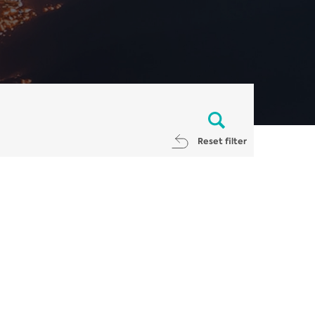
Reset filter