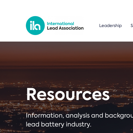
Leadership
S
Resources
Information, analysis and backgr
lead battery industry.