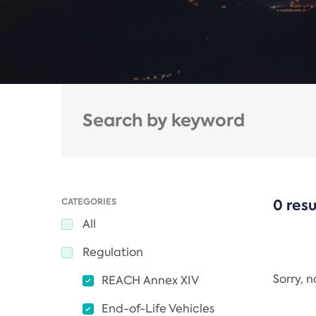
CATEGORIES
0 resu
All
Regulation
Sorry, 
REACH Annex XIV
End-of-Life Vehicles