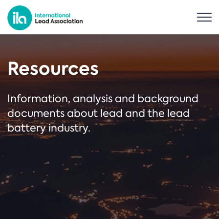
Resources
Information, analysis and background
documents about lead and the lead
battery industry.