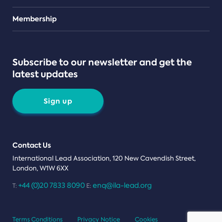
Teams
Membership
Subscribe to our newsletter and get the
latest updates
Sign up
Contact Us
International Lead Association, 120 New Cavendish Street,
London, W1W 6XX
+44 (0)20 7833 8090
enq@ila-lead.org
T:
E:
Terms Conditions
Privacy Notice
Cookies