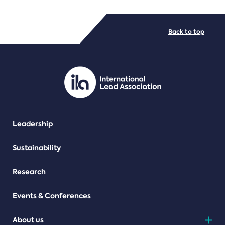
FILE TYPES
Back to top
PDF/document
Leadership
Sustainability
Research
Events & Conferences
About us