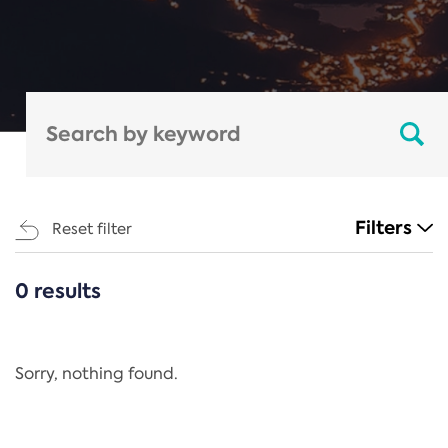
Filters
Reset filter
0 results
CATEGORIES
All
Regulation
Sorry, nothing found.
REACH Annex XIV
End-of-Life Vehicles Directive