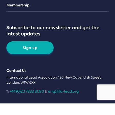
Teams
Membership
Subscribe to our newsletter and get the
latest updates
Sign up
Contact Us
International Lead Association, 120 New Cavendish Street,
London, W1W 6XX
+44 (0)20 7833 8090
enq@ila-lead.org
T:
E:
Terms Conditions
Privacy Notice
Cookies