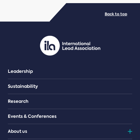
Back to top
Leadership
Sustainability
Research
Events & Conferences
About us