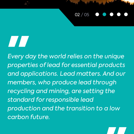
02
/ 05
Every day the world relies on the unique
properties of lead for essential products
and applications. Lead matters. And our
members, who produce lead through
recycling and mining, are setting the
standard for responsible lead
production and the transition to a low
carbon future.