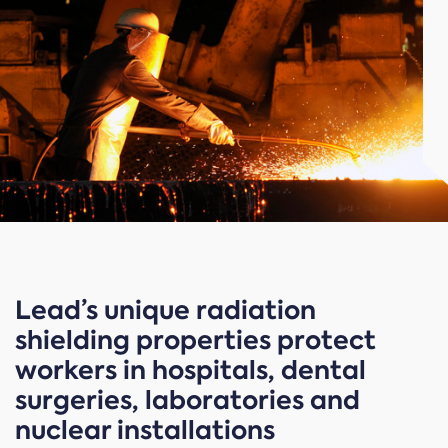
Lead’s unique radiation
shielding properties protect
workers in hospitals, dental
surgeries, laboratories and
nuclear installations