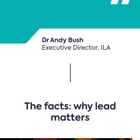
Dr Andy Bush
Executive Director, ILA
The facts: why lead
matters