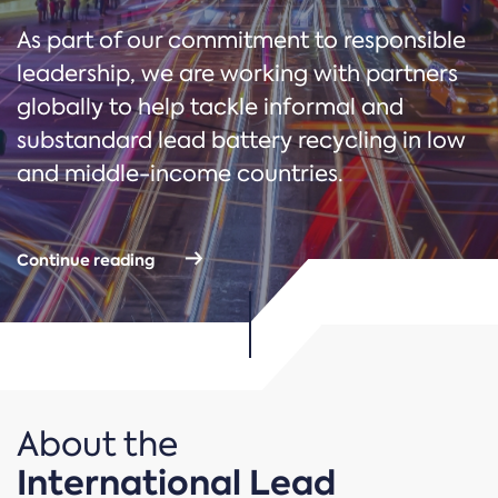
As part of our commitment to responsible
leadership, we are working with partners
globally to help tackle informal and
substandard lead battery recycling in low
and middle-income countries.
Continue reading
About the
International Lead