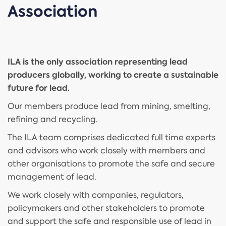
Association
ILA is the only association representing lead
producers globally, working to create a sustainable
future for lead.
Our members produce lead from mining, smelting,
refining and recycling.
The ILA team comprises dedicated full time experts
and advisors who work closely with members and
other organisations to promote the safe and secure
management of lead.
We work closely with companies, regulators,
policymakers and other stakeholders to promote
and support the safe and responsible use of lead in