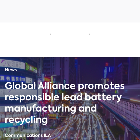
News
Global Alliance promotes
responsible lead battery
manufacturing and
recycling
Communications ILA