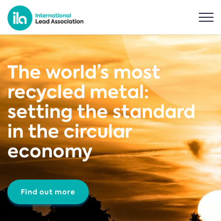
The world’s most
recycled metal:
setting the standard
in the circular
economy
Find out more