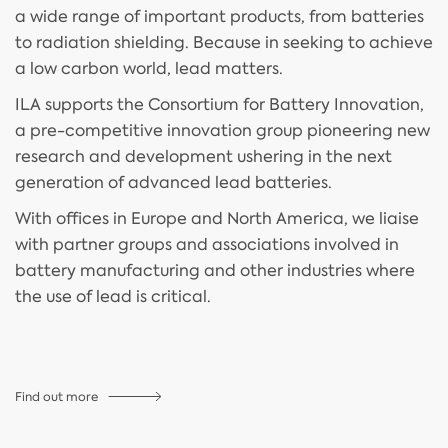
a wide range of important products, from batteries
to radiation shielding. Because in seeking to achieve
a low carbon world, lead matters.
ILA supports the Consortium for Battery Innovation,
a pre-competitive innovation group pioneering new
research and development ushering in the next
generation of advanced lead batteries.
With offices in Europe and North America, we liaise
with partner groups and associations involved in
battery manufacturing and other industries where
the use of lead is critical.
Find out more