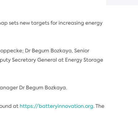
p sets new targets for increasing energy
 Hoppecke; Dr Begum Bozkaya, Senior
eputy Secretary General at Energy Storage
 Manager Dr Begum Bozkaya.
found at
https://batteryinnovation.org
. The