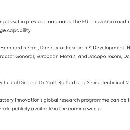
ets set in previous roadmaps. The EU innovation roadma
rge capability.
 Bernhard Reigel, Director of Research & Development,
rector General, European Metals; and Jacopo Tosoni, D
echnical Director Dr Matt Raiford and Senior Technical
attery Innovation’s global research programme can be 
ade publicly available in the coming weeks.