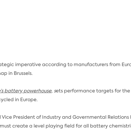
ategic imperative according to manufacturers from Eur
p in Brussels.
e’s battery powerhouse
, s
ets performance targets for the
ycled in Europe.
 Vice President of Industry and Governmental Relations 
U must create a level playing field for all battery chemi