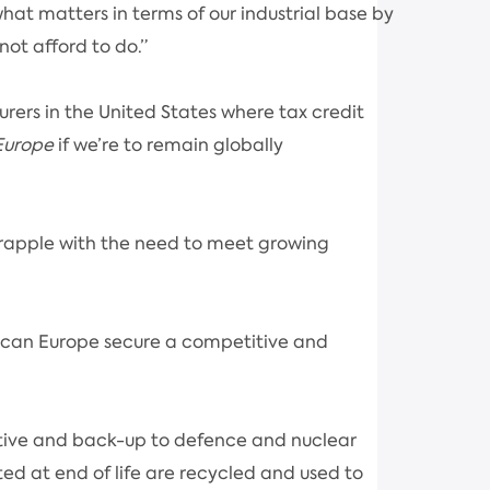
at matters in terms of our industrial base by
not afford to do.”
rers in the United States where tax credit
Europe
if we’re to remain globally
grapple with the need to meet growing
ch can Europe secure a competitive and
otive and back-up to defence and nuclear
ted at end of life are recycled and used to