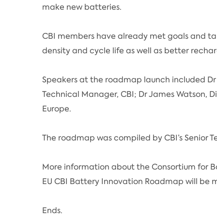
make new batteries.
CBI members have already met goals and targ
density and cycle life as well as better recha
Speakers at the roadmap launch included Dr
Technical Manager, CBI; Dr James Watson, Di
Europe.
The roadmap was compiled by CBI’s Senior T
More information about the Consortium for B
EU CBI Battery Innovation Roadmap will be m
Ends.