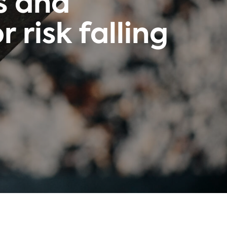
s and
 risk falling