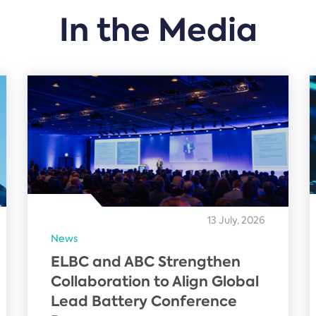
In the Media
13 July, 2026
News
ELBC and ABC Strengthen
Collaboration to Align Global
Lead Battery Conference