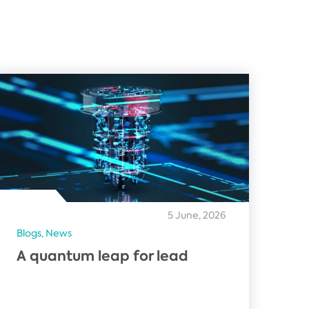
5 June, 2026
Blogs,
News
A quantum leap for lead