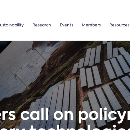
ustainability
Research
Events
Members
Resources
s call on polic