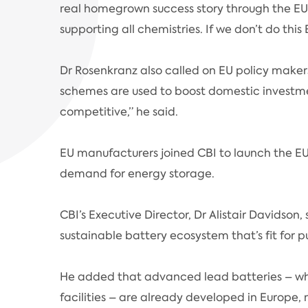
real homegrown success story through the EU l
supporting all chemistries. If we don’t do this
Dr Rosenkranz also called on EU policy makers
schemes are used to boost domestic investm
competitive,” he said.
EU manufacturers joined CBI to launch the E
demand for energy storage.
CBI’s Executive Director, Dr Alistair Davids
sustainable battery ecosystem that’s fit for 
He added that advanced lead batteries – whi
facilities – are already developed in Europe,