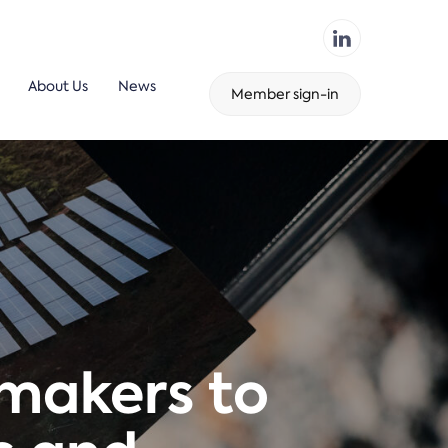
About Us
News
Member sign-in
ymakers to