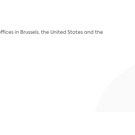
fices in Brussels, the United States and the