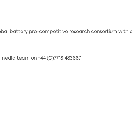
obal battery pre-competitive research consortium with of
 media team on +44 (O)7718 483887