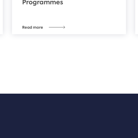
Programmes
Read more