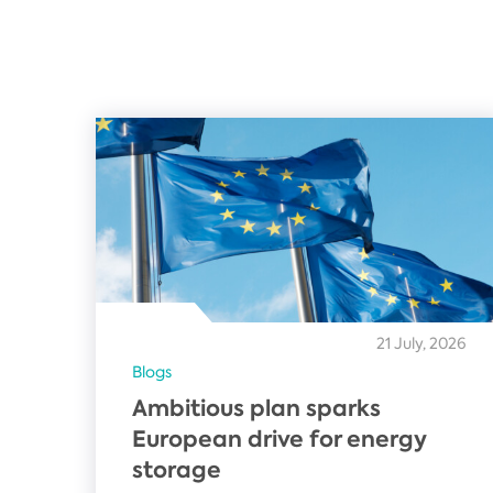
21 July, 2026
Blogs
Ambitious plan sparks
European drive for energy
storage