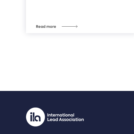
Read more