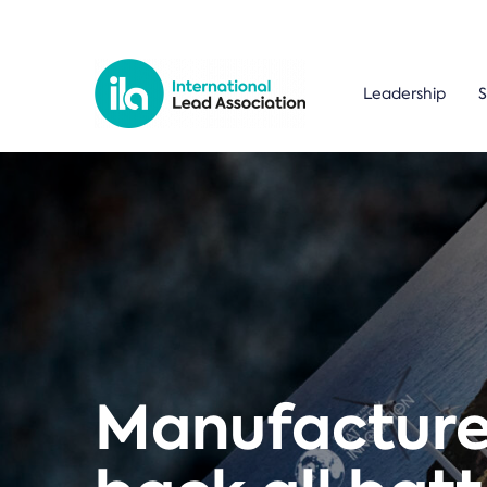
Leadership
S
Manufacturer