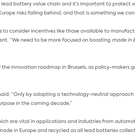
ead battery value chain and it’s important to protect wh
 Europe risks falling behind, and that is something we can
 to consider incentives like those available to manufactu
ent. “We need to be more focused on boosting
made in 
U the innovation roadmap in Brussels, as policy-makers 
on, said: “Only by adopting a technology-neutral approa
purpose in the coming decade.”
ch are vital in applications and industries from autom
 made in Europe and recycled as all lead batteries collec