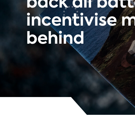
back all bat
incentivise m
behind