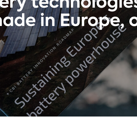
tery technologie
ade in Europe, or