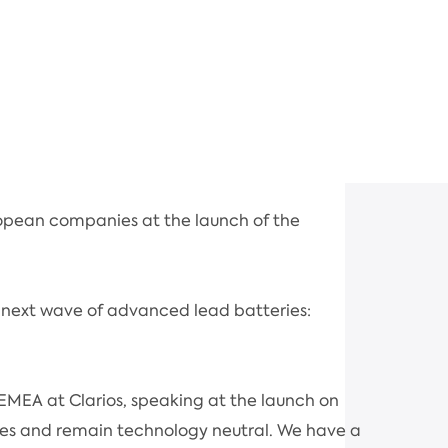
opean companies at the launch of the
 next wave of advanced lead batteries:
EMEA at Clarios, speaking at the launch on
stries and remain technology neutral. We have a