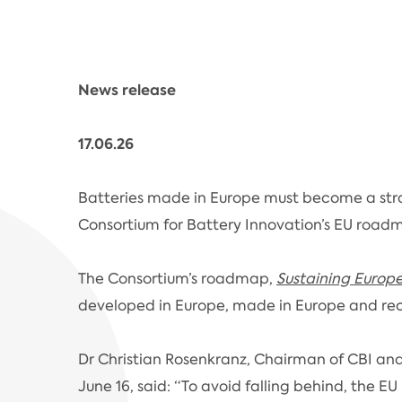
News release
17.06.26
Batteries made in Europe must become a str
Consortium for Battery Innovation’s EU roadma
The Consortium’s roadmap,
Sustaining Europ
developed in Europe, made in Europe and rec
Dr Christian Rosenkranz, Chairman of CBI and
June 16, said: “To avoid falling behind, the E