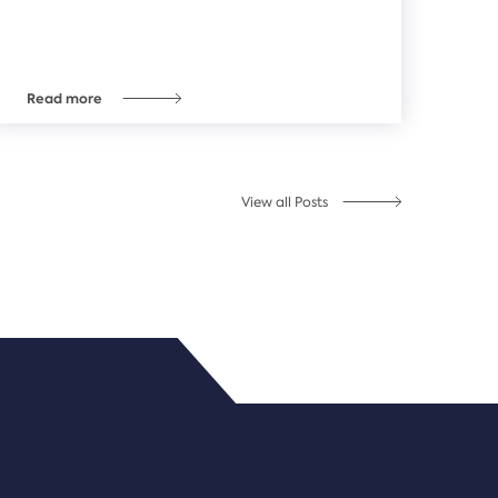
Read more
View all Posts