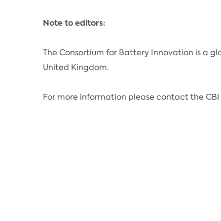
Note to editors:
The Consortium for Battery Innovation is a gl
United Kingdom.
For more information please contact the CBI