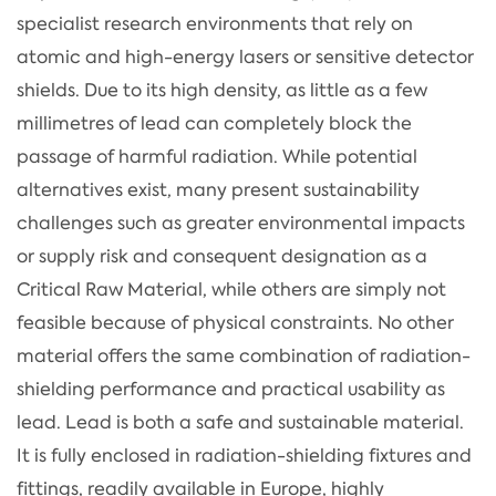
specialist research environments that rely on
atomic and high-energy lasers or sensitive detector
shields. Due to its high density, as little as a few
millimetres of lead can completely block the
passage of harmful radiation. While potential
alternatives exist, many present sustainability
challenges such as greater environmental impacts
or supply risk and consequent designation as a
Critical Raw Material, while others are simply not
feasible because of physical constraints. No other
material offers the same combination of radiation-
shielding performance and practical usability as
lead. Lead is both a safe and sustainable material.
It is fully enclosed in radiation-shielding fixtures and
fittings, readily available in Europe, highly