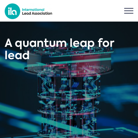
A quantum leap for
lead