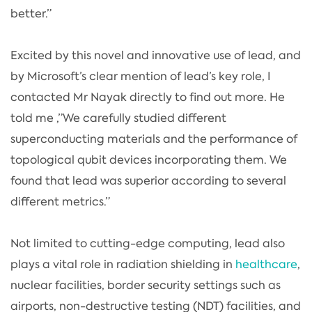
better.”
Excited by this novel and innovative use of lead, and
by Microsoft’s clear mention of lead’s key role, I
contacted Mr Nayak directly to find out more. He
told me ,”We carefully studied different
superconducting materials and the performance of
topological qubit devices incorporating them. We
found that lead was superior according to several
different metrics.”
Not limited to cutting-edge computing, lead also
plays a vital role in radiation shielding in
healthcare
,
nuclear facilities, border security settings such as
airports, non-destructive testing (NDT) facilities, and