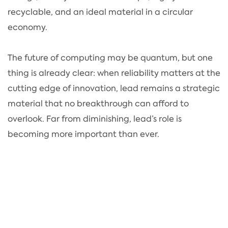
recyclable, and an ideal material in a circular
economy.
The future of computing may be quantum, but one
thing is already clear: when reliability matters at the
cutting edge of innovation, lead remains a strategic
material that no breakthrough can afford to
overlook. Far from diminishing, lead’s role is
becoming more important than ever.