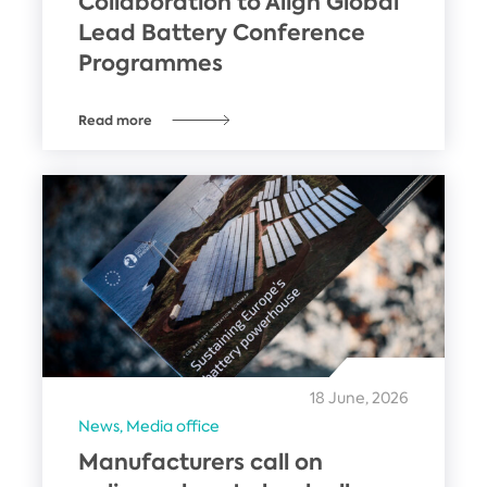
Collaboration to Align Global
Lead Battery Conference
Programmes
Read more
18 June, 2026
News,
Media office
Manufacturers call on