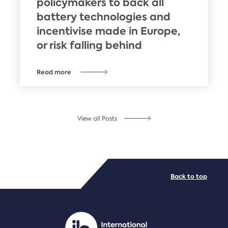
policymakers to back all
battery technologies and
incentivise made in Europe,
or risk falling behind
Read more
View all Posts
Back to top