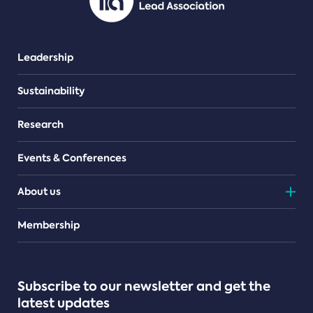
Leadership
Sustainability
Research
Events & Conferences
About us
Teams
Membership
Subscribe to our newsletter and get the
latest updates