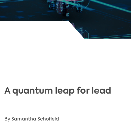
A quantum leap for lead
By Samantha Schofield