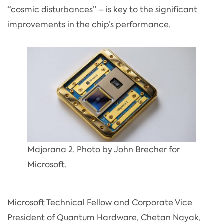
“cosmic disturbances” – is key to the significant
improvements in the chip’s performance.
Majorana 2. Photo by John Brecher for
Microsoft.
Microsoft Technical Fellow and Corporate Vice
President of Quantum Hardware, Chetan Nayak,