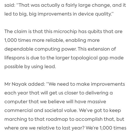
said: “That was actually a fairly large change, and it
led to big, big improvements in device quality.”
The claim is that this microchip has qubits that are
1,000 times more reliable, enabling more
dependable computing power. This extension of
lifespans is due to the larger topological gap made
possible by using lead.
Mr Nayak added: “We need to make improvements
each year that will get us closer to delivering a
computer that we believe will have massive
commercial and societal value. We’ve got to keep
marching to that roadmap to accomplish that, but
where are we relative to last year? We’re 1,000 times