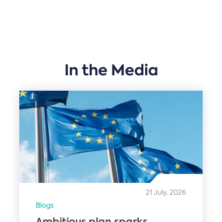
In the Media
21 July, 2026
Blogs
Ambitious plan sparks