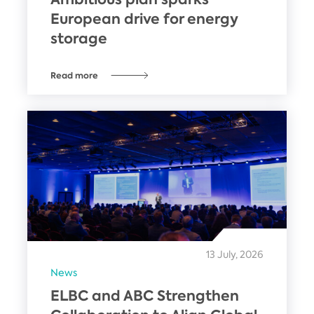
European drive for energy
storage
Read more
13 July, 2026
News
ELBC and ABC Strengthen