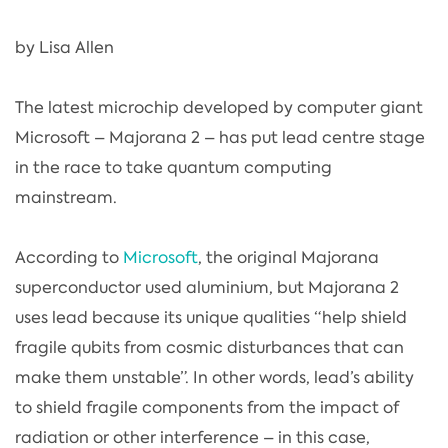
by Lisa Allen
The latest microchip developed by computer giant
Microsoft – Majorana 2 – has put lead centre stage
in the race to take quantum computing
mainstream.
According to
Microsoft
, the original Majorana
superconductor used aluminium, but Majorana 2
uses lead because its unique qualities “help shield
fragile qubits from cosmic disturbances that can
make them unstable”. In other words, lead’s ability
to shield fragile components from the impact of
radiation or other interference – in this case,