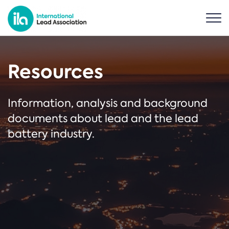
Resources
Information, analysis and background
documents about lead and the lead
battery industry.