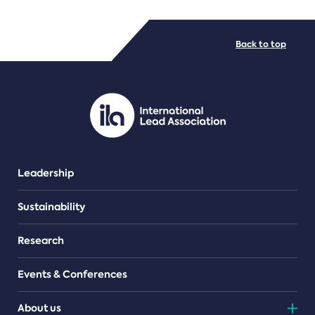
FILE TYPES
Back to top
PDF/document
Leadership
Sustainability
Research
Events & Conferences
About us