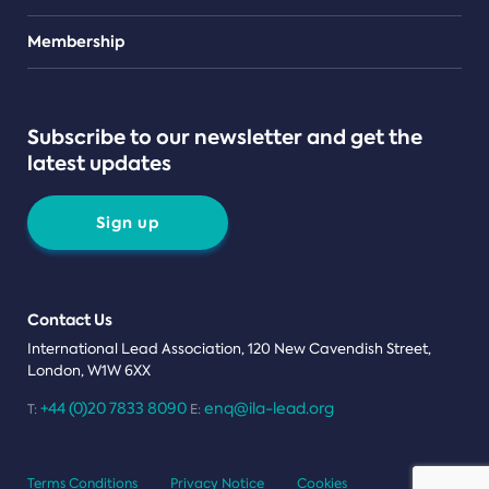
Teams
Membership
Subscribe to our newsletter and get the
latest updates
Sign up
Contact Us
International Lead Association, 120 New Cavendish Street,
London, W1W 6XX
+44 (0)20 7833 8090
enq@ila-lead.org
T:
E:
Terms Conditions
Privacy Notice
Cookies