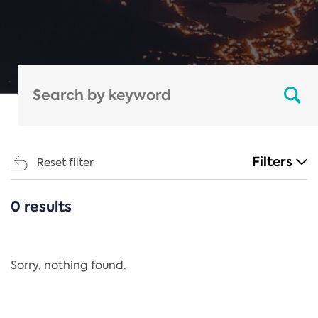
Filters
Reset filter
0 results
CATEGORIES
All
Regulation
Sorry, nothing found.
REACH Annex XIV
End-of-Life Vehicles Directive