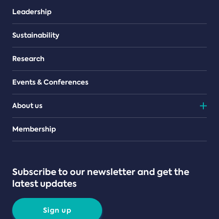
Leadership
Sustainability
Research
Events & Conferences
About us
Teams
Membership
Subscribe to our newsletter and get the
latest updates
Sign up