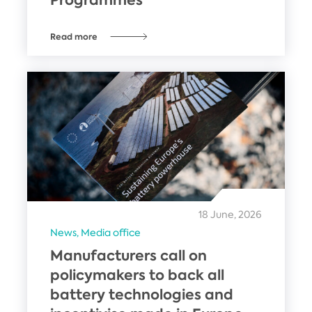
Read more
18 June, 2026
News,
Media office
Manufacturers call on
policymakers to back all
battery technologies and