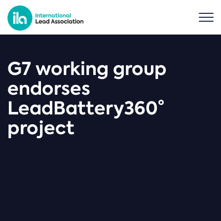
G7 working group
endorses
LeadBattery360°
project