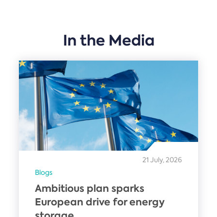
In the Media
21 July, 2026
Blogs
Ambitious plan sparks
European drive for energy
storage