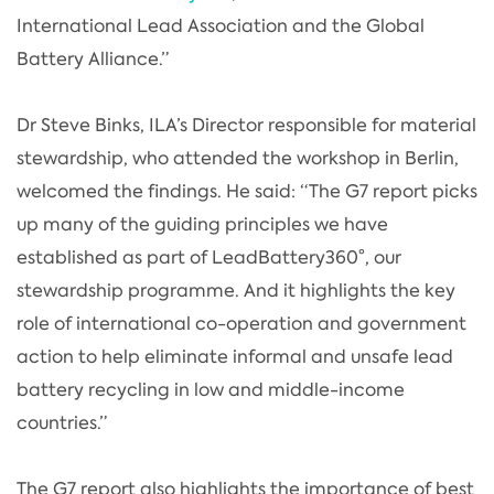
International Lead Association and the Global
Battery Alliance.”
Dr Steve Binks, ILA’s Director responsible for material
stewardship, who attended the workshop in Berlin,
welcomed the findings. He said: “The G7 report picks
up many of the guiding principles we have
established as part of LeadBattery360°, our
stewardship programme. And it highlights the key
role of international co-operation and government
action to help eliminate informal and unsafe lead
battery recycling in low and middle-income
countries.”
The G7 report also highlights the importance of best