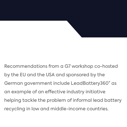
Recommendations from a G7 workshop co-hosted
by the EU and the USA and sponsored by the
German government include LeadBattery360° as
an example of an effective industry initiative
helping tackle the problem of informal lead battery
recycling in low and middle-income countries.