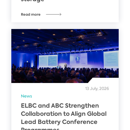
Read more
13 July, 2026
News
ELBC and ABC Strengthen
Collaboration to Align Global
Lead Battery Conference
Programmes