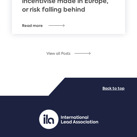
incentivise made in Europe,
or risk falling behind
Read more
View all Posts
Back to top