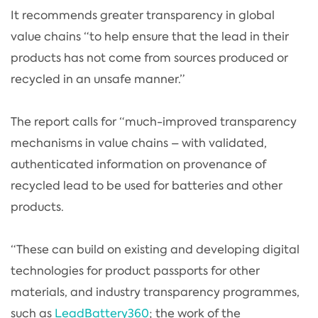
It recommends greater transparency in global
value chains “to help ensure that the lead in their
products has not come from sources produced or
recycled in an unsafe manner.”
The report calls for “much-improved transparency
mechanisms in value chains – with validated,
authenticated information on provenance of
recycled lead to be used for batteries and other
products.
“These can build on existing and developing digital
technologies for product passports for other
materials, and industry transparency programmes,
such as
LeadBattery360
; the work of the