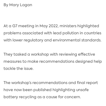
By Mary Logan
At a G7 meeting in May 2022, ministers highlighted
problems associated with lead pollution in countries
with lower regulatory and environmental standards.
They tasked a workshop with reviewing effective
measures to make recommendations designed help
tackle the issue.
The workshop’s recommendations and final report
have now been published highlighting unsafe
battery recycling as a cause for concern.