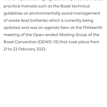
practice manuals such as the Basel technical
guidelines on environmentally sound management
of waste lead batteries which is currently being
updated and was an agenda item at the Thirteenth
meeting of the Open-ended Working Group of the
Basel Convention (OEWG-13) that took place from
21 to 23 February 2023.