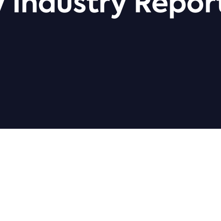
 Industry Repor