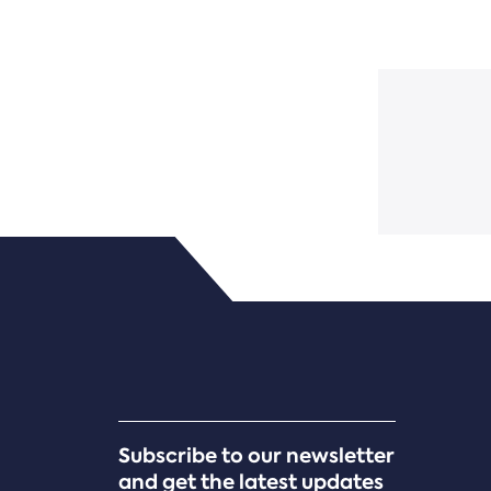
Subscribe to our newsletter
and get the latest updates