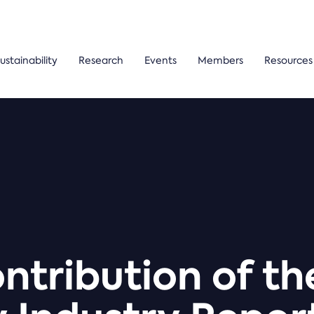
ustainability
Research
Events
Members
Resources
tribution of t