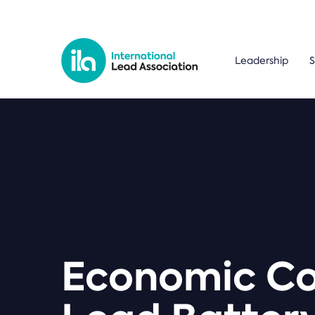
Leadership
S
Economic Con