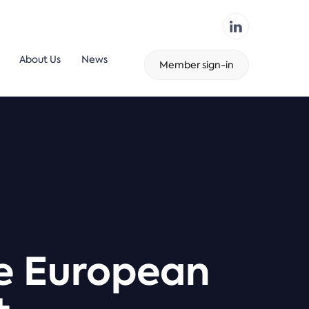
About Us
News
Member sign-in
he European