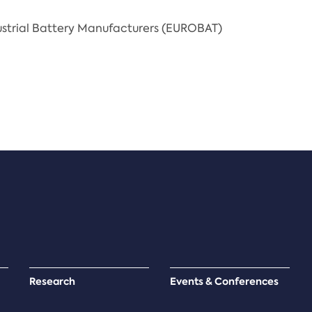
strial Battery Manufacturers (EUROBAT)
Research
Events & Conferences