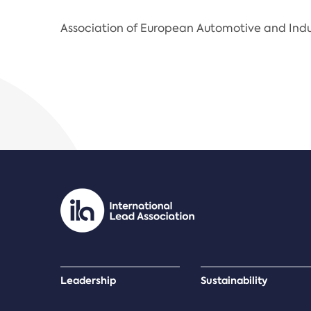
Association of European Automotive and Indu
Leadership
Sustainability