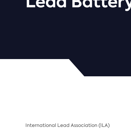
Lead Battery
International Lead Association (ILA)