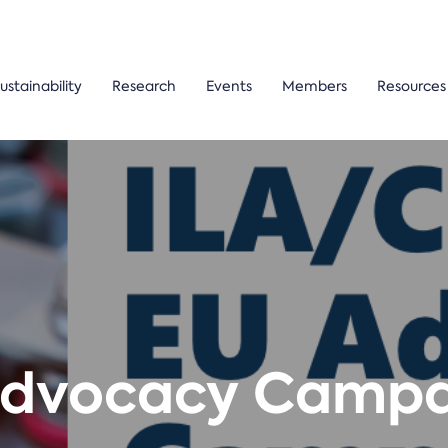
ustainability
Research
Events
Members
Resources
Advocacy Campai