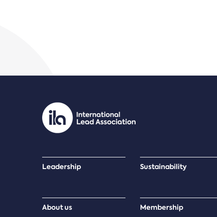
Leadership
Sustainability
About us
Membership