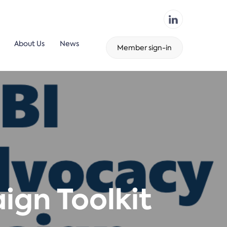
About Us
News
Member sign-in
gn Toolkit