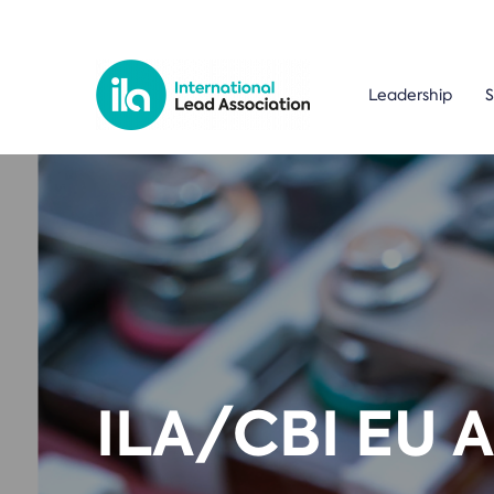
Leadership
S
ILA/CBI EU 