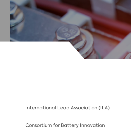
International Lead Association (ILA)
Consortium for Battery Innovation