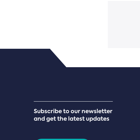
Subscribe to our newsletter
and get the latest updates