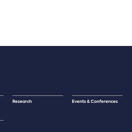
Research
Events & Conferences