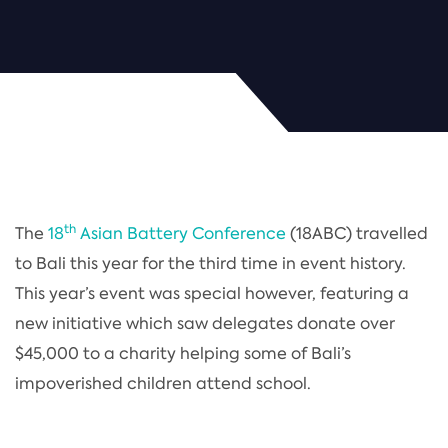
th
The
18
Asian Battery Conference
(18ABC) travelled
to Bali this year for the third time in event history.
This year’s event was special however, featuring a
new initiative which saw delegates donate over
$45,000 to a charity helping some of Bali’s
impoverished children attend school.